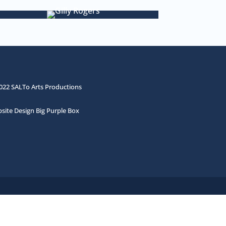
022 SALTo Arts Productions
site Design Big Purple Box