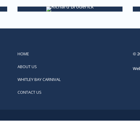
HOME
© 2
ABOUT US
Web
WHITLEY BAY CARNIVAL
CONTACT US