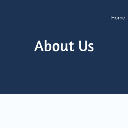
Home
About Us