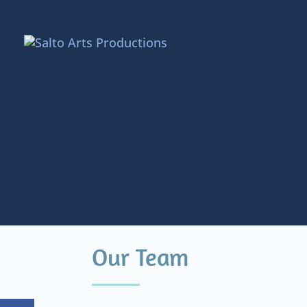
Our Team