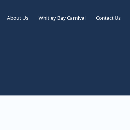
About Us
Whitley Bay Carnival
Contact Us